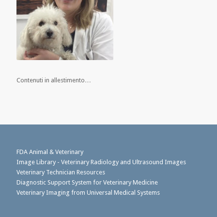
Contenuti in allestimento…
FDA Animal & Veterinary
Image Library - Veterinary Radiology and Ultrasound Images
Veterinary Technician Resources
Diagnostic Support System for Veterinary Medicine
Veterinary Imaging from Universal Medical Systems