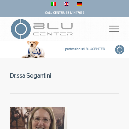
CALL-CENTER: 331.1447619
i professionisti BLUCENTER
Dr.ssa Segantini