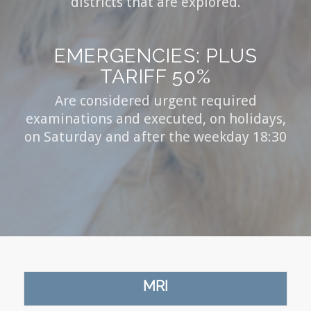
districts that are explored.
EMERGENCIES: PLUS
TARIFF 50%
Are considered urgent required
examinations and executed, on holidays,
on Saturday and after the weekday 18:30
MRI