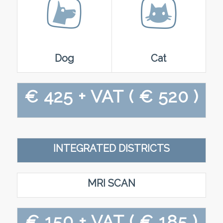
Dog
Cat
€ 425 + VAT
( € 520 )
INTEGRATED DISTRICTS
MRI SCAN
€ 150 + VAT
( € 185 )