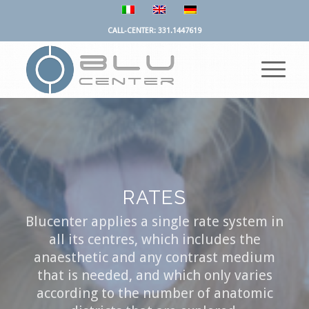
CALL-CENTER: 331.1447619
RATES
Blucenter applies a single rate system in
all its centres, which includes the
anaesthetic and any contrast medium
that is needed, and which only varies
according to the number of anatomic