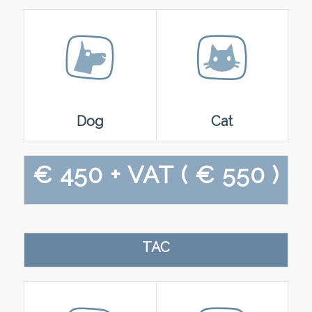
Dog
Cat
€ 450 + VAT
( € 550 )
TAC