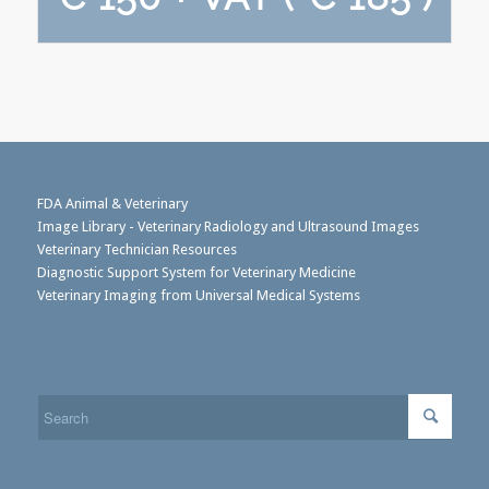
FDA Animal & Veterinary
Image Library - Veterinary Radiology and Ultrasound Images
Veterinary Technician Resources
Diagnostic Support System for Veterinary Medicine
Veterinary Imaging from Universal Medical Systems