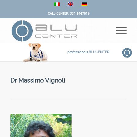
CALL-CENTER: 331.1447619
professionals BLUCENTER
Dr Massimo Vignoli