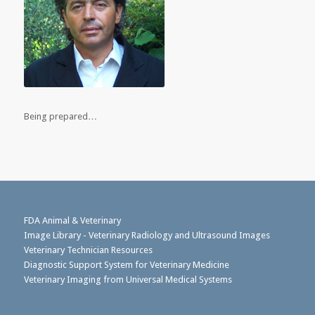
Being prepared…
FDA Animal & Veterinary
Image Library - Veterinary Radiology and Ultrasound Images
Veterinary Technician Resources
Diagnostic Support System for Veterinary Medicine
Veterinary Imaging from Universal Medical Systems